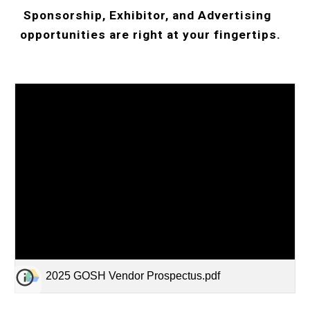
Sponsorship, Exhibitor, and Advertising
opportunities are right at your fingertips.
2025 GOSH Vendor Prospectus.pdf