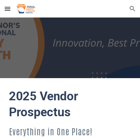
Skip to main content
Skip to navigation
2025 Vendor
Prospectus
Everything in One Place!