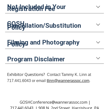
N
ot
I
ncluded in
Y
our
Registration Fee
GOSH
C
ancellation/
S
ubstitution
P
olicy
F
ilming and
P
hotography
P
olicy
P
rogram
D
isclaimer
Exhibitor Questions?
Contact Tammy K. Linn at
717.441.6043 or email
tlinn@wannerassoc.com
.
GOSHConference@wannerassoc.com |
717.441.6043 | 908 N. 2nd Street, Harrisburg, PA